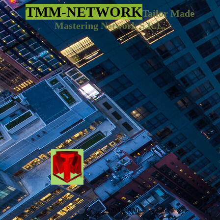
TMM-NETWORK
Tailor Made
Mastering Network S.R.L.
Navigation